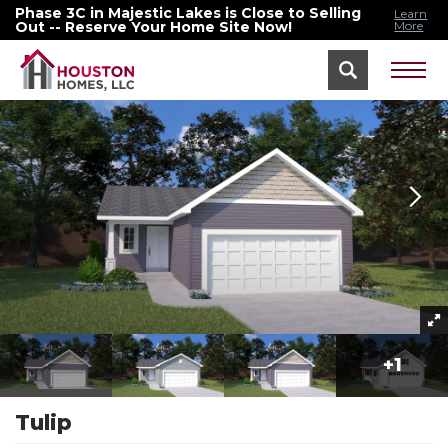
Phase 3C in Majestic Lakes is Close to Selling
Learn
Out -- Reserve Your Home Site Now!
More
Home
Floor Plans
Tulip
+
1
Tulip