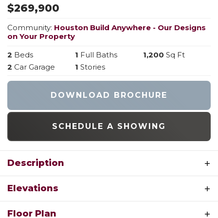
$
269,900
Community:
Houston Build Anywhere - Our Designs
on Your Property
2
Beds
1
Full Baths
1,200
Sq Ft
2
Car Garage
1
Stories
DOWNLOAD BROCHURE
SCHEDULE A SHOWING
Description
Welcome to The Tulip, the newest and most
Elevations
versatile ranch-style floorplan from Houston
Homes! Designed with both comfort and
RENDERING OF THE TULIP FRONT
Floor Plan
modern living in mind, this 1,200-square-foot