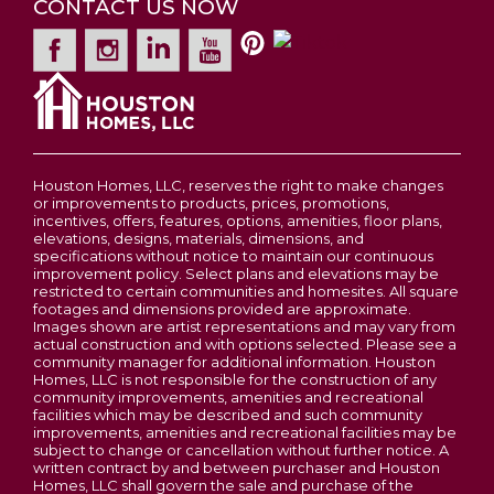
electric fireplace to maximize your square
CONTACT US NOW
2-5
Beds
2 - 2.5
Baths
1,200
-
3,054
SQ FT
Garages
2
-Car
footage. Private Retreats The Owner’s Suite: A
spacious sanctuary featuring an impressive
Leaflet
| ©
Mapbox
©
OpenStreetMap
Improve this map
Price
$311,900
Primary
Main Floor
walk-in closet. For an extra touch of elegance,
Bedroom
View on Google Map
you can opt for raised tray ceilings. The Jack and
Wentzville
Location
Jill Bath: Strategically placed between the two
bedrooms, this layout provides convenience and
Houston Homes, LLC, reserves the right to make changes
privacy for owners and guests alike. Endless
or improvements to products, prices, promotions,
Potential: The Basement & Beyond Standard
incentives, offers, features, options, amenities, floor plans,
elevations, designs, materials, dimensions, and
with an unfinished basement and a 2-car
specifications without notice to maintain our continuous
garage, The Tulip is a canvas ready for your
improvement policy. Select plans and elevations may be
restricted to certain communities and homesites. All square
lifestyle: Finished Basement Option: Nearly
footages and dimensions provided are approximate.
double your living space! Upgrading the
Images shown are artist representations and may vary from
RENDERING OF A SINGLE RANCH STYLE
actual construction and with options selected. Please see a
basement adds a third bedroom, a large
community manager for additional information. Houston
HOME
recreation room, and a full bathroom, leaving
Homes, LLC is not responsible for the construction of any
community improvements, amenities and recreational
plenty of room for storage and laundry. The
facilities which may be described and such community
Staircase: Choose to upgrade to an open stair
improvements, amenities and recreational facilities may be
subject to change or cancellation without further notice. A
Phase 3C Open - New Homesites to Choose
layout with decorative spindles to create a
From
written contract by and between purchaser and Houston
stunning focal point on the main floor. Outdoor
Homes, LLC shall govern the sale and purchase of the