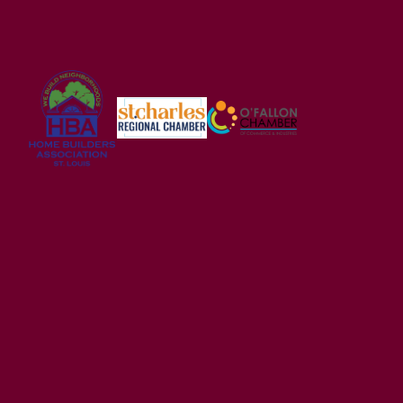
USDA FINANCING ELIGIBLE
Alder Creek
WRIGHT CITY
,
MO
63390
2-5
Beds
2 - 2.5
Baths
1,200
-
3,054
SQ FT
Price
$294,900
Wright City