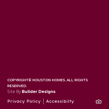
COPYRIGHT©
HOUSTON HOMES. ALL RIGHTS
RESERVED.
Site By
Builder Designs
Privacy Policy
Accessibilty