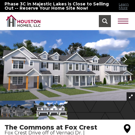
Phase 3C in Majestic Lakes is Close to Selling
Learn
Out -- Reserve Your Home Site Now!
More
Home
Washington, MO
The Commons At Fox Crest
The Commons at Fox Crest
Fox Crest Drive off of Vernaci Dr.
|