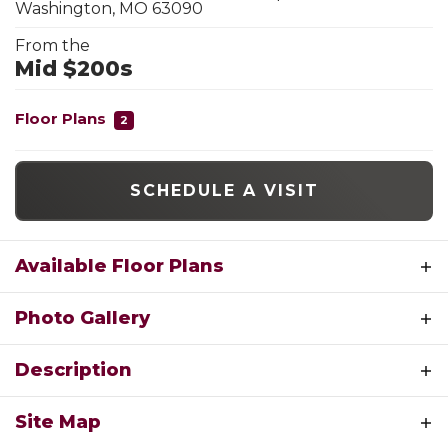
Washington
,
MO
63090
From the
Mid $200s
Floor Plans
2
SCHEDULE A VISIT
Available Floor Plans
Photo Gallery
Description
Welcome to The Commons at Fox Crest, where
Site Map
modern comfort meets peaceful neighborhood