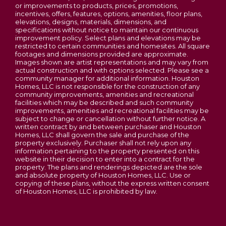
or improvements to products, prices, promotions,
standard of community living at affordable
This is a scenic, winding two-lane road that runs
incentives, offers, features, options, amenities, floor plans,
prices. Homes start in the mid $200s. Schedule a
elevations, designs, materials, dimensions, and
along the north side of the river). Turn left onto
specifications without notice to maintain our continuous
tour of The Commons at Fox Crest today and
MO-47 South (you will cross over the Washington
improvement policy. Select plans and elevations may be
find your perfect fit!
restricted to certain communities and homesites. All square
Bridge into the city of Washington). Continue
footages and dimensions provided are approximate.
straight on MO-47 South (which becomes High
Images shown are artist representations and may vary from
actual construction and with options selected. Please see a
Street/A-Roy Drive) for about 3.5 miles. Turn left
community manager for additional information. Houston
The Orchard
onto Washington Crossing / Phoenix Center Drive
Homes, LLC is not responsible for the construction of any
community improvements, amenities and recreational
(just past the Target/Schnucks shopping
3
Beds
2
.5
Baths
1,395
SQ FT
facilities which may be described and such community
complexes, near the Kohl's and Dick's Sporting
improvements, amenities and recreational facilities may be
subject to change or cancellation without further notice. A
Goods). Turn on to Vernaci Drive, then turn right on
$289,900
Starting From
written contract by and between purchaser and Houston
Fox Crest Dr. Look for our temporary sales building,
Homes, LLC shall govern the sale and purchase of the
property exclusively. Purchaser shall not rely upon any
and come on in!
information pertaining to the property presented on this
website in their decision to enter into a contract for the
View on Google Map
property. The plans and renderings depicted are the sole
and absolute property of Houston Homes, LLC. Use or
copying of these plans, without the express written consent
of Houston Homes, LLC is prohibited by law.