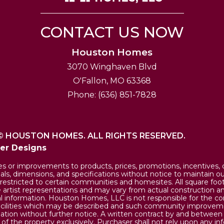
CONTACT US NOW
Houston Homes
3070 Winghaven Blvd
O'Fallon
,
MO
63368
Phone:
(636) 851-7828
©
HOUSTON HOMES. ALL RIGHTS RESERVED.
der Designs
or improvements to products, prices, promotions, incentives, of
rials, dimensions, and specifications without notice to maintain 
restricted to certain communities and homesites. All square fo
rtist representations and may vary from actual construction an
 information. Houston Homes, LLC is not responsible for the co
cilities which may be described and such community improvem
llation without further notice. A written contract by and betwee
 the property exclusively. Purchaser shall not rely upon any in