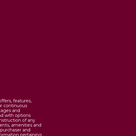
fers, features,
our continuous
otages and
d with options
nstruction of any
ents, amenities and
n purchaser and
formation pertaining