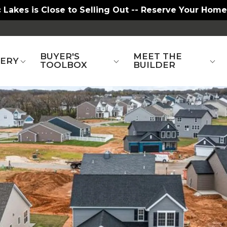
 Lakes is Close to Selling Out -- Reserve Your Home
BUYER'S
MEET THE
LERY
TOOLBOX
BUILDER