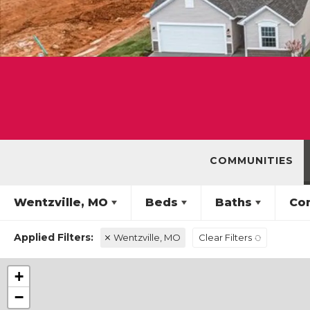
COMMUNITIES
Wentzville, MO
Beds
Baths
Co
Wentzville, MO
Clear Filters
+
−