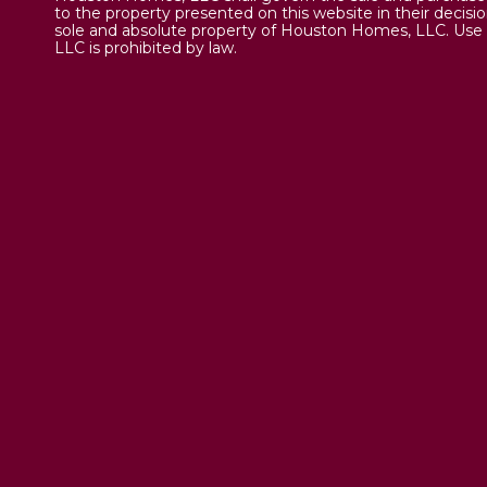
to the property presented on this website in their decisi
sole and absolute property of Houston Homes, LLC. Use 
LLC is prohibited by law.