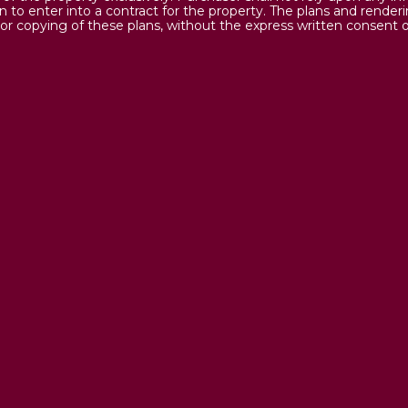
on to enter into a contract for the property. The plans and render
or copying of these plans, without the express written consent