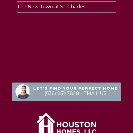
The New Town at St. Charles
LET’S FIND YOUR PERFECT HOME
(636) 851-7828
- EMAIL US