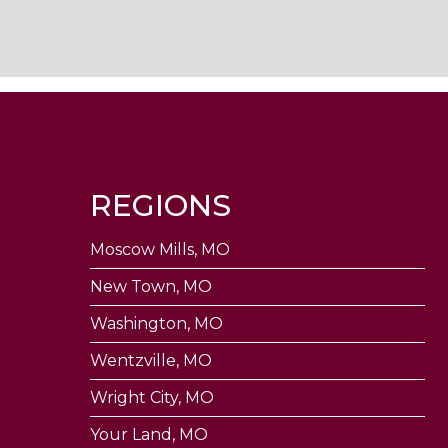
REGIONS
Moscow Mills, MO
New Town, MO
Washington, MO
Wentzville, MO
Wright City, MO
Your Land, MO