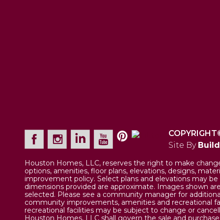
COPYRIGHT
Site By
Buil
Houston Homes, LLC, reserves the right to make changes 
options, amenities, floor plans, elevations, designs, mate
improvement policy. Select plans and elevations may be 
dimensions provided are approximate. Images shown are a
selected. Please see a community manager for additional
community improvements, amenities and recreational fa
recreational facilities may be subject to change or cance
Houston Homes, LLC shall govern the sale and purchase of