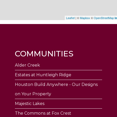
Leaflet
| ©
Mapbox
©
OpenStreetMap
I
COMMUNITIES
Alder Creek
Estates at Huntleigh Ridge
Houston Build Anywhere - Our Designs
on Your Property
Majestic Lakes
The Commons at Fox Crest