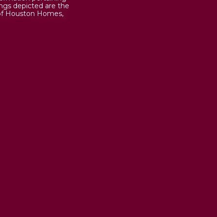
ings depicted are the
 of Houston Homes,