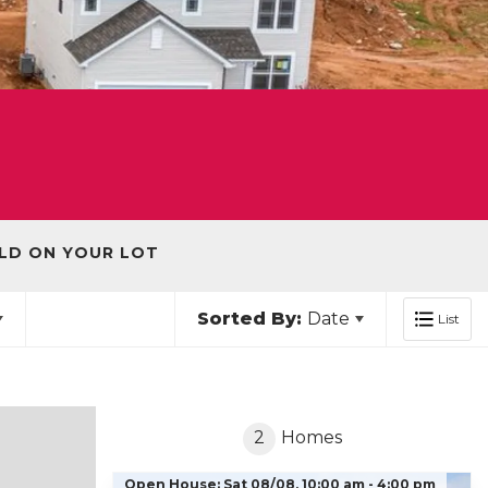
LD ON YOUR LOT
Sorted By:
Date
List
2
Homes
Open House:
Sat 08/08,
10:00 am -
4:00 pm