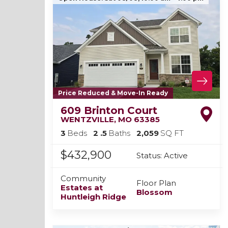
Price Reduced & Move-In Ready
609 Brinton Court
WENTZVILLE
,
MO
63385
3
Beds
2
.5
Baths
2,059
SQ FT
$432,900
Status:
Active
Community
Floor Plan
Estates at
Blossom
Huntleigh Ridge