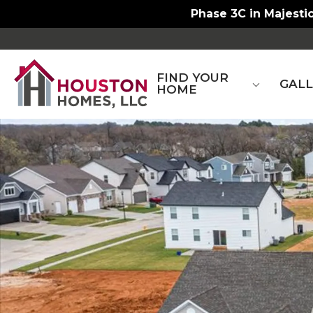
Phase 3C in Majestic
FIND YOUR
GAL
HOME