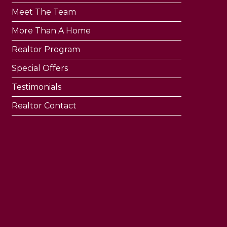
Meet The Team
More Than A Home
Realtor Program
Special Offers
Testimonials
Realtor Contact