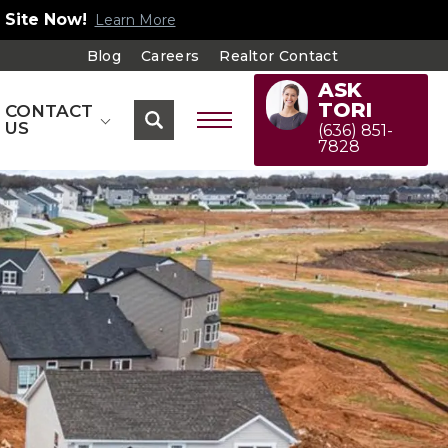
 Site Now!
Learn More
Blog
Careers
Realtor Contact
ASK
TORI
CONTACT
US
(636) 851-
7828