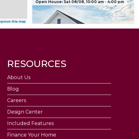
Open House:
Sat 08/08,
10:00 am -
4:00 pm
mprove this map
New Ranch Floorplan - Tulip
RESOURCES
206 Red Cliff Court
WENTZVILLE
,
MO
63385
About Us
3
Beds
3
Baths
1,450
SQ FT
Blog
$356,447
Status:
Active
Careers
Community
Design Center
Floor Plan
Estates at
Tulip
Huntleigh Ridge
Included Features
Finance Your Home