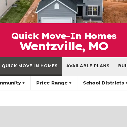
Quick Move-In Homes
Wentzville, MO
QUICK MOVE-IN HOMES
AVAILABLE PLANS
BUI
mmunity
Price Range
School Districts