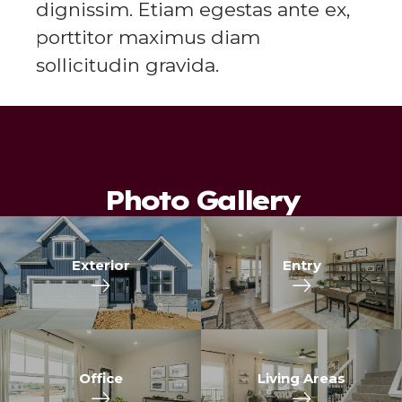
dignissim. Etiam egestas ante ex,
porttitor maximus diam
sollicitudin gravida.
Photo Gallery
Exterior
Entry
Office
Living Areas