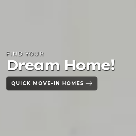
FIND YOUR
Dream Home!
QUICK MOVE-IN HOMES