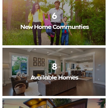
6
New Home Communties
8
Available Homes