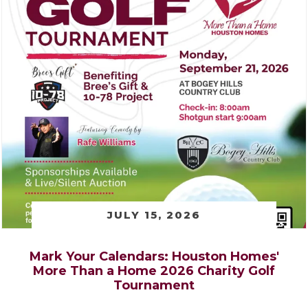
JULY 15, 2026
Mark Your Calendars: Houston Homes'
More Than a Home 2026 Charity Golf
Tournament