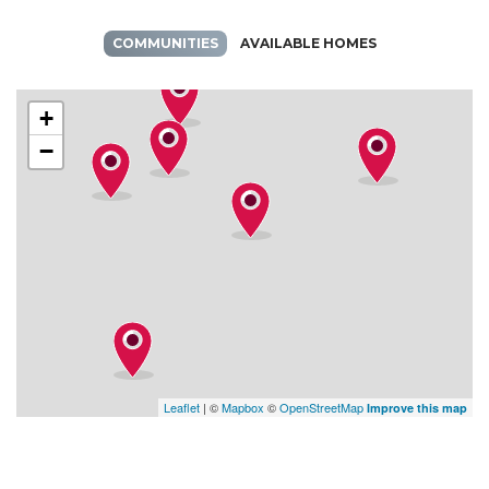
COMMUNITIES
AVAILABLE HOMES
+
−
Leaflet
| ©
Mapbox
©
OpenStreetMap
Improve this map