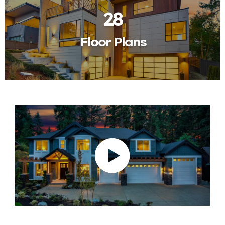
28
Floor Plans