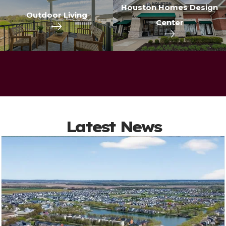
Houston Homes Design
Outdoor Living
Center
Latest News