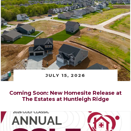
JULY 15, 2026
Coming Soon: New Homesite Release at
The Estates at Huntleigh Ridge