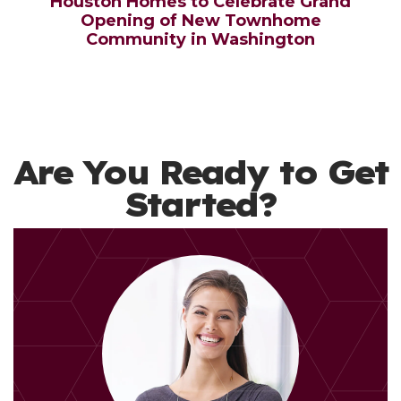
Houston Homes to Celebrate Grand
Opening of New Townhome
Community in Washington
Are You Ready to Get
Started?