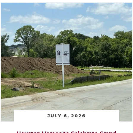
JULY 6, 2026