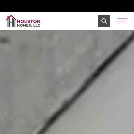
We're Hiring! Build Your Career with Houston
View
Homes.
Jobs