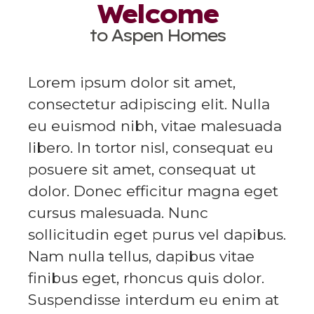
Welcome
to Aspen Homes
Lorem ipsum dolor sit amet,
consectetur adipiscing elit. Nulla
eu euismod nibh, vitae malesuada
libero. In tortor nisl, consequat eu
posuere sit amet, consequat ut
dolor. Donec efficitur magna eget
cursus malesuada. Nunc
sollicitudin eget purus vel dapibus.
Nam nulla tellus, dapibus vitae
finibus eget, rhoncus quis dolor.
Suspendisse interdum eu enim at