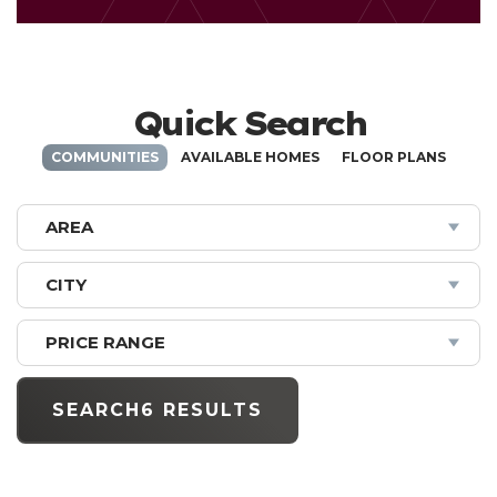
Quick Search
COMMUNITIES
AVAILABLE HOMES
FLOOR PLANS
AREA
CITY
PRICE RANGE
SEARCH
6 RESULTS