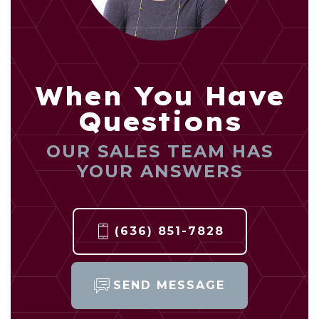
When You Have
Questions
OUR SALES TEAM HAS
YOUR ANSWERS
(636) 851-7828
SEND MESSAGE