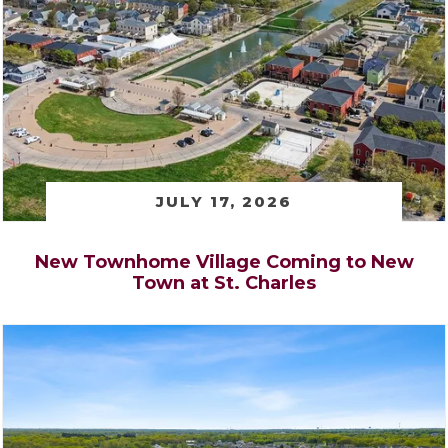
JULY 17, 2026
New Townhome Village Coming to New
Town at St. Charles