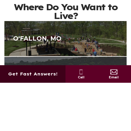
Where Do You Want to
Live?
O'FALLON, MO
MOSCOW MILLS, MO
Get Fast Answers!
Call
Email
WENTZVILLE, MO