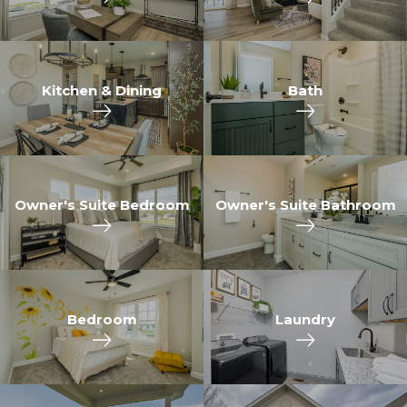
Kitchen & Dining
Bath
Owner's Suite Bedroom
Owner's Suite Bathroom
Bedroom
Laundry