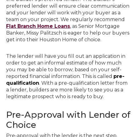
preferred lender will ensure clear communication
and your lender will work with your buyer as a
team on your project. We regularly recommend
Flat Branch Home Loans
, as Senior Mortgage
Banker, Missy Palitzsch is eager to help our buyers
get into their Houston Home of choice.
The lender will have you fill out an application in
order to get an informal estimate of how much
you may be able to borrow; based on your self-
reported financial information. This is called
pre-
qualification
. With a pre-qualification letter from
a lender, builders are more likely to see you as a
legitimate prospect who is ready to buy.
Pre-Approval with Lender of
Choice
Pre-approval with the lender is the next step.