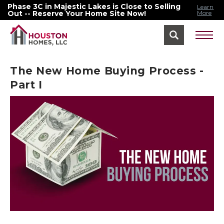
Phase 3C in Majestic Lakes is Close to Selling
Learn
Out -- Reserve Your Home Site Now!
More
Find Your Home Menu
The New Home Buying Process -
Part I