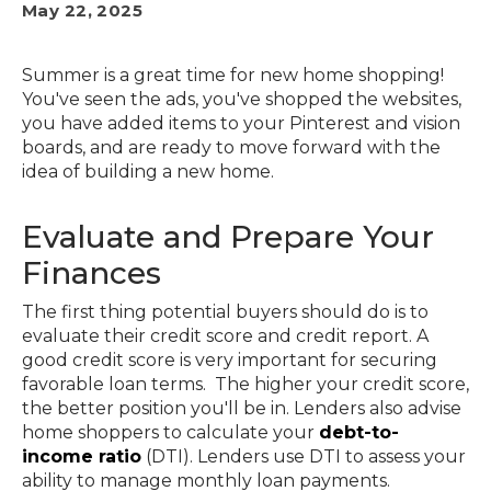
May 22, 2025
Summer is a great time for new home shopping!
You've seen the ads, you've shopped the websites,
you have added items to your Pinterest and vision
boards, and are ready to move forward with the
idea of building a new home.
Evaluate and Prepare Your
Finances
The first thing potential buyers should do is to
evaluate their credit score and credit report. A
good credit score is very important for securing
favorable loan terms. The higher your credit score,
the better position you'll be in. Lenders also advise
home shoppers to calculate your
debt-to-
income ratio
(DTI). Lenders use DTI to assess your
ability to manage monthly loan payments.