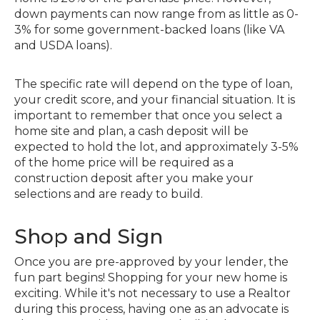
down payments can now range from as little as 0-
3% for some government-backed loans (like VA
and USDA loans).
The specific rate will depend on the type of loan,
your credit score, and your financial situation. It is
important to remember that once you select a
home site and plan, a cash deposit will be
expected to hold the lot, and approximately 3-5%
of the home price will be required as a
construction deposit after you make your
selections and are ready to build.
Shop and Sign
Once you are pre-approved by your lender, the
fun part begins! Shopping for your new home is
exciting. While it's not necessary to use a Realtor
during this process, having one as an advocate is