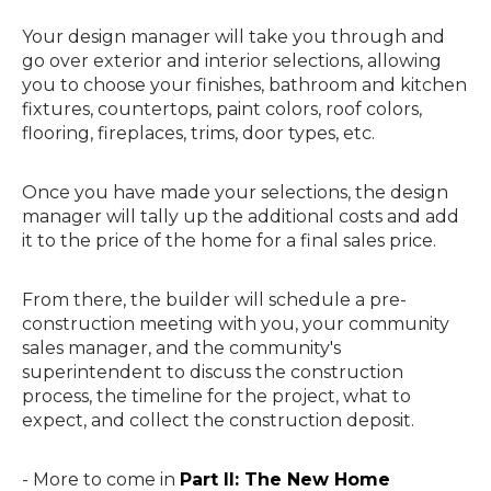
Your design manager will take you through and
go over exterior and interior selections, allowing
you to choose your finishes, bathroom and kitchen
fixtures, countertops, paint colors, roof colors,
flooring, fireplaces, trims, door types, etc.
Once you have made your selections, the design
manager will tally up the additional costs and add
it to the price of the home for a final sales price.
From there, the builder will schedule a pre-
construction meeting with you, your community
sales manager, and the community's
superintendent to discuss the construction
process, the timeline for the project, what to
expect, and collect the construction deposit.
- More to come in
Part II: The New Home