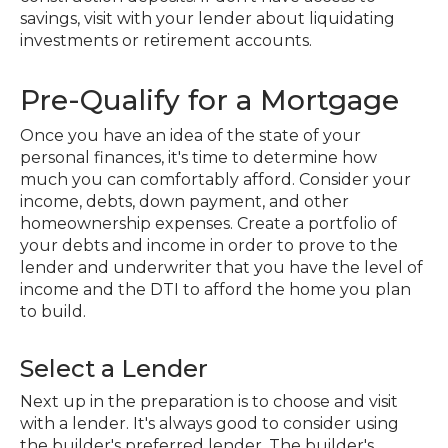
savings, visit with your lender about liquidating
investments or retirement accounts.
Pre-Qualify for a Mortgage
Once you have an idea of the state of your
personal finances, it's time to determine how
much you can comfortably afford. Consider your
income, debts, down payment, and other
homeownership expenses. Create a portfolio of
your debts and income in order to prove to the
lender and underwriter that you have the level of
income and the DTI to afford the home you plan
to build.
Select a Lender
Next up in the preparation is to choose and visit
with a lender. It's always good to consider using
the builder's preferred lender. The builder's