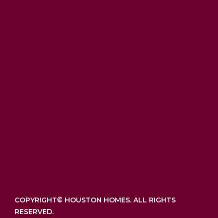
COPYRIGHT©
HOUSTON HOMES. ALL RIGHTS
RESERVED.