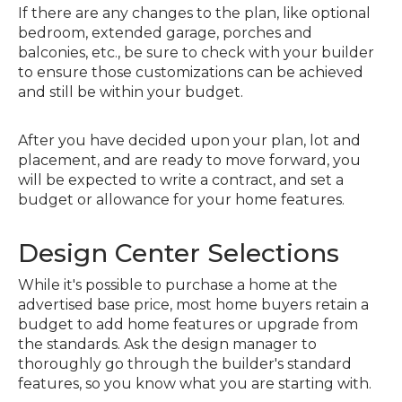
If there are any changes to the plan, like optional
bedroom, extended garage, porches and
balconies, etc., be sure to check with your builder
to ensure those customizations can be achieved
and still be within your budget.
After you have decided upon your plan, lot and
placement, and are ready to move forward, you
will be expected to write a contract, and set a
budget or allowance for your home features.
Design Center Selections
While it's possible to purchase a home at the
advertised base price, most home buyers retain a
budget to add home features or upgrade from
the standards. Ask the design manager to
thoroughly go through the builder's standard
features, so you know what you are starting with.