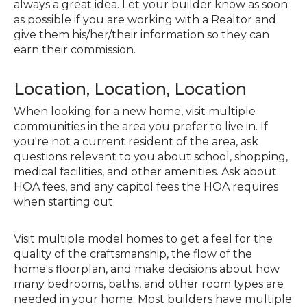
always a great idea. Let your builder know as soon
as possible if you are working with a Realtor and
give them his/her/their information so they can
earn their commission.
Location, Location, Location
When looking for a new home, visit multiple
communities in the area you prefer to live in. If
you're not a current resident of the area, ask
questions relevant to you about school, shopping,
medical facilities, and other amenities. Ask about
HOA fees, and any capitol fees the HOA requires
when starting out.
Visit multiple model homes to get a feel for the
quality of the craftsmanship, the flow of the
home's floorplan, and make decisions about how
many bedrooms, baths, and other room types are
needed in your home. Most builders have multiple