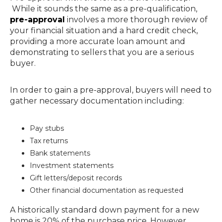
While it sounds the same as a pre-qualification,
pre-approval
involves a more thorough review of
your financial situation and a hard credit check,
providing a more accurate loan amount and
demonstrating to sellers that you are a serious
buyer.
In order to gain a pre-approval, buyers will need to
gather necessary documentation including:
Pay stubs
Tax returns
Bank statements
Investment statements
Gift letters/deposit records
Other financial documentation as requested
A historically standard down payment for a new
home is 20% of the purchase price. However,