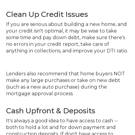
Clean Up Credit Issues
If you are serious about building a new home, and
your credit isn't optimal, it may be wise to take
some time and pay down debt, make sure there's
no errors in your credit report, take care of
anything in collections, and improve your DTI ratio.
Lenders also recommend that home buyers NOT
make any large purchases or take on new debt
(such as a new auto purchase) during the
mortgage approval process.
Cash Upfront & Deposits
It's always a good idea to have access to cash --
both to hold a lot and for down payment and
construction deposits. If don't have access to