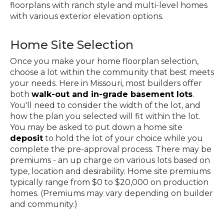
floorplans with ranch style and multi-level homes
with various exterior elevation options.
Home Site Selection
Once you make your home floorplan selection,
choose a lot within the community that best meets
your needs. Here in Missouri, most builders offer
both
walk-out and in-grade basement lots
.
You'll need to consider the width of the lot, and
how the plan you selected will fit within the lot.
You may be asked to put down a home site
deposit
to hold the lot of your choice while you
complete the pre-approval process. There may be
premiums - an up charge on various lots based on
type, location and desirability. Home site premiums
typically range from $0 to $20,000 on production
homes. (Premiums may vary depending on builder
and community.)