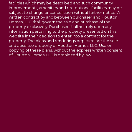
facilities which may be described and such community
improvements, amenities and recreational facilities may be
subject to change or cancellation without further notice. A
written contract by and between purchaser and Houston
Homes, LLC shall govern the sale and purchase of the
property exclusively. Purchaser shall not rely upon any
information pertaining to the property presented on this
website in their decision to enter into a contract for the
property. The plans and renderings depicted are the sole
and absolute property of Houston Homes, LLC. Use or
copying of these plans, without the express written consent
of Houston Homes, LLC is prohibited by law.