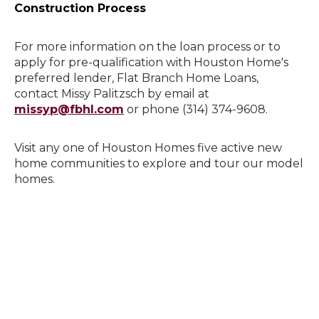
Construction Process
For more information on the loan process or to
apply for pre-qualification with Houston Home's
preferred lender, Flat Branch Home Loans,
contact Missy Palitzsch by email at
missyp@fbhl.com
or phone (314) 374-9608.
Visit any one of Houston Homes five active new
home communities to explore and tour our model
homes.