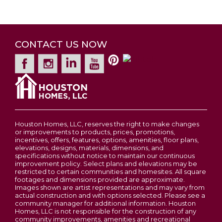
CONTACT US NOW
Houston Homes, LLC, reserves the right to make changes
or improvements to products, prices, promotions,
incentives, offers, features, options, amenities, floor plans,
elevations, designs, materials, dimensions, and
specifications without notice to maintain our continuous
improvement policy. Select plans and elevations may be
restricted to certain communities and homesites. All square
footages and dimensions provided are approximate.
Images shown are artist representations and may vary from
actual construction and with options selected. Please see a
community manager for additional information. Houston
Homes, LLC is not responsible for the construction of any
community improvements, amenities and recreational