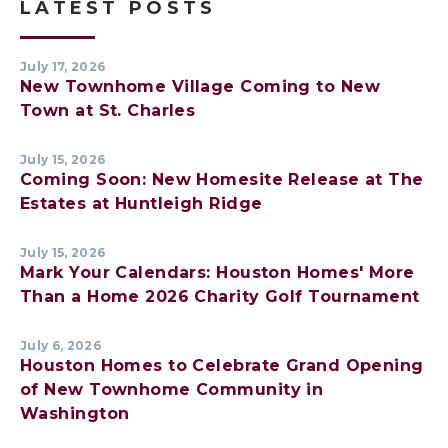
LATEST POSTS
July 17, 2026
New Townhome Village Coming to New
Town at St. Charles
July 15, 2026
Coming Soon: New Homesite Release at The
Estates at Huntleigh Ridge
July 15, 2026
Mark Your Calendars: Houston Homes' More
Than a Home 2026 Charity Golf Tournament
July 6, 2026
Houston Homes to Celebrate Grand Opening
of New Townhome Community in
Washington