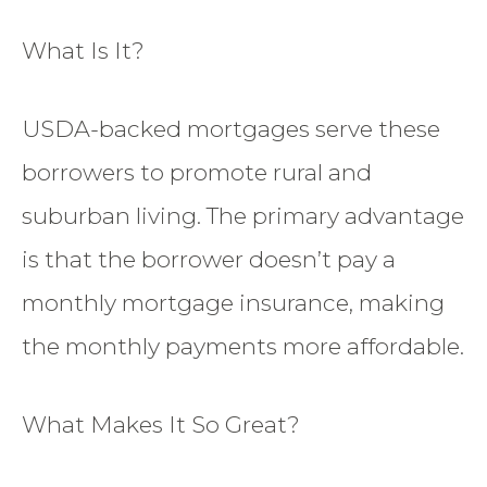
What Is It?
USDA-backed mortgages serve these
borrowers to promote rural and
suburban living. The primary advantage
is that the borrower doesn’t pay a
monthly mortgage insurance, making
the monthly payments more affordable.
What Makes It So Great?