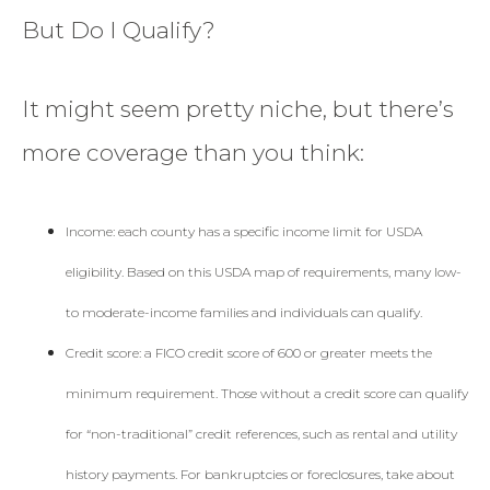
But Do I Qualify?
It might seem pretty niche, but there’s
more coverage than you think:
Income: each county has a specific income limit for USDA
eligibility. Based on this USDA map of requirements, many low-
to moderate-income families and individuals can qualify.
Credit score: a FICO credit score of 600 or greater meets the
minimum requirement. Those without a credit score can qualify
for “non-traditional” credit references, such as rental and utility
history payments. For bankruptcies or foreclosures, take about