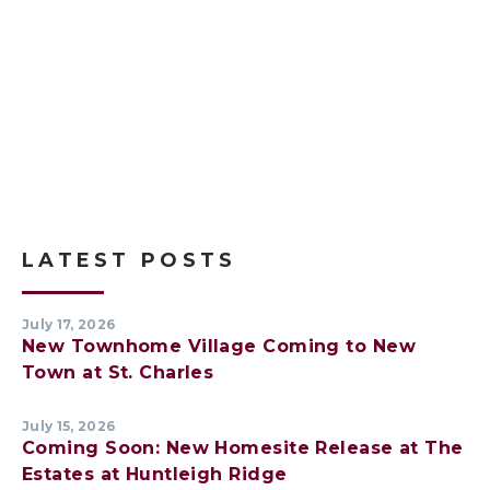
LATEST POSTS
July 17, 2026
New Townhome Village Coming to New
Town at St. Charles
July 15, 2026
Coming Soon: New Homesite Release at The
Estates at Huntleigh Ridge