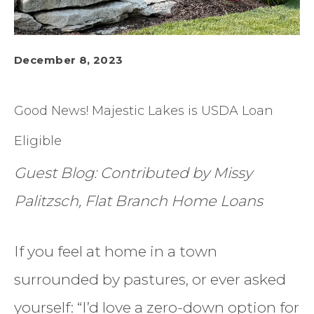
December 8, 2023
Good News! Majestic Lakes is USDA Loan
Eligible
Guest Blog: Contributed by Missy
Palitzsch, Flat Branch Home Loans
If you feel at home in a town
surrounded by pastures, or ever asked
yourself: “I’d love a zero-down option for