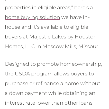
properties in eligible areas,” here’s a
home buying solution
we have in-
house and it's available to eligible
buyers at Majestic Lakes by Houston
Homes, LLC in Moscow Mills, Missouri.
Designed to promote homeownership,
the USDA program allows buyers to
purchase or refinance a home without
a down payment while obtaining an
interest rate lower than other loans.