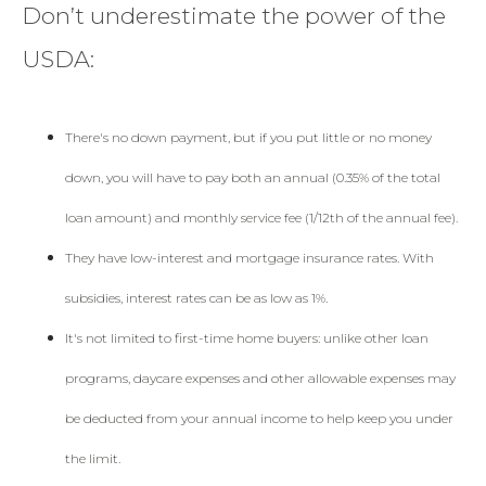
Don’t underestimate the power of the
USDA:
There's no down payment, but if you put little or no money
down, you will have to pay both an annual (0.35% of the total
loan amount) and monthly service fee (1/12th of the annual fee).
They have low-interest and mortgage insurance rates. With
subsidies, interest rates can be as low as 1%.
It's not limited to first-time home buyers: unlike other loan
programs, daycare expenses and other allowable expenses may
be deducted from your annual income to help keep you under
the limit.