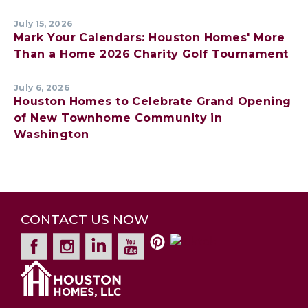
July 15, 2026
Mark Your Calendars: Houston Homes' More
Than a Home 2026 Charity Golf Tournament
July 6, 2026
Houston Homes to Celebrate Grand Opening
of New Townhome Community in
Washington
CONTACT US NOW