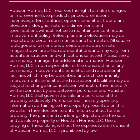
Houston Homes, LLC, reserves the right to make changes
or improvements to products, prices, promotions,
incentives, offers, features, options, amenities, floor plans,
elevations, designs, materials, dimensions, and
specifications without notice to maintain our continuous
improvement policy. Select plans and elevations may be
restricted to certain communities and homesites. All square
footages and dimensions provided are approximate.
Images shown are artist representations and may vary from
actual construction and with options selected. Please see a
community manager for additional information. Houston
Homes, LLC is not responsible for the construction of any
community improvements, amenities and recreational
facilities which may be described and such community
improvements, amenities and recreational facilities may be
subject to change or cancellation without further notice. A
written contract by and between purchaser and Houston
Homes, LLC shall govern the sale and purchase of the
property exclusively. Purchaser shall not rely upon any
information pertaining to the property presented on this
website in their decision to enter into a contract for the
property. The plans and renderings depicted are the sole
and absolute property of Houston Homes, LLC. Use or
copying of these plans, without the express written consent
of Houston Homes, LLC is prohibited by law.