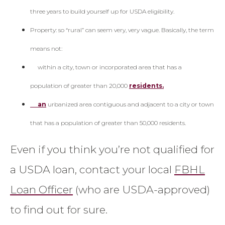
three years to build yourself up for USDA eligibility.
Property: so “rural” can seem very, very vague. Basically, the term
means not:
within a city, town or incorporated area that has a
population of greater than 20,000
residents.
an
urbanized area contiguous and adjacent to a city or town
that has a population of greater than 50,000 residents.
Even if you think you’re not qualified for
a USDA loan, contact your local
FBHL
Loan Officer
(who are USDA-approved)
to find out for sure.