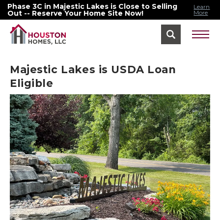
Phase 3C in Majestic Lakes is Close to Selling
Learn
Out -- Reserve Your Home Site Now!
More
Find Your Home Menu
Majestic Lakes is USDA Loan
Eligible