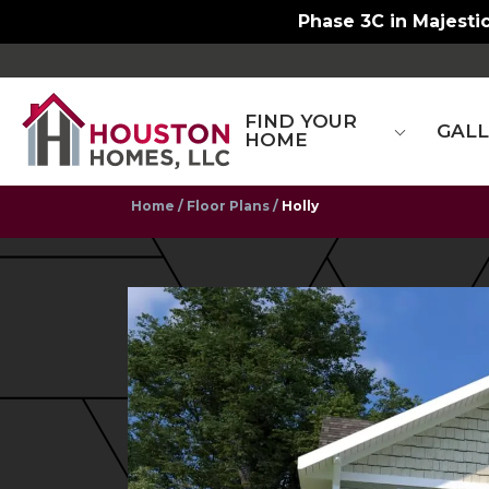
Phase 3C in Majestic
FIND YOUR
GAL
HOME
Home
Floor Plans
Holly