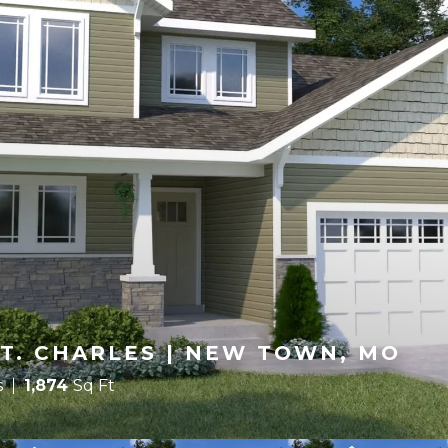
T. CHARLES | NEW TOWN, MO
s
1,874
Sq Ft