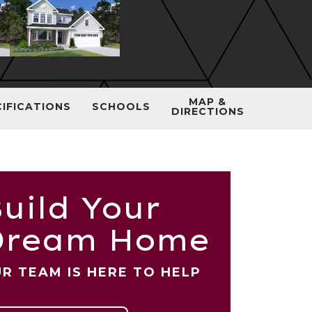
MAP &
CIFICATIONS
SCHOOLS
DIRECTIONS
uild Your
Dream Home
R TEAM IS HERE TO HELP