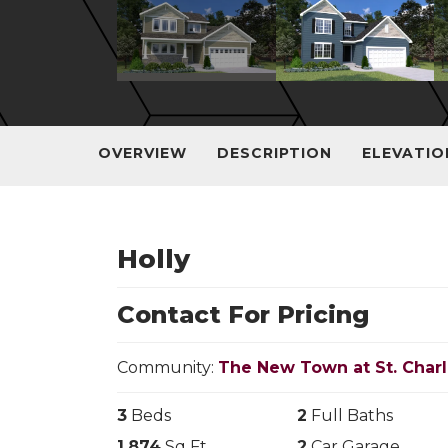
OVERVIEW
DESCRIPTION
ELEVATIO
Holly
Contact For Pricing
Community:
The New Town at St. Char
3
Beds
2
Full Baths
1,874
Sq Ft
2
Car Garage