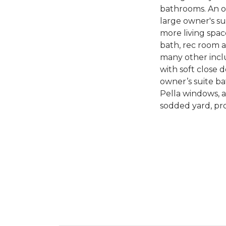
bathrooms. An op
large owner's s
more living spac
bath, rec room 
many other inclu
with soft close d
owner’s suite ba
Pella windows, a
sodded yard, pr