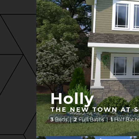
Holly
THE NEW TOWN AT S
3
Beds
2
Full Baths
1
Half Bath