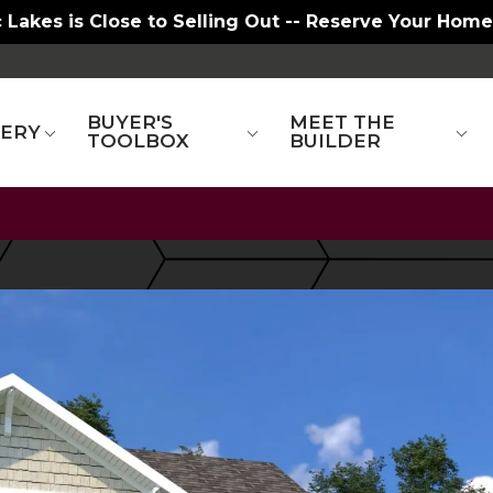
 Lakes is Close to Selling Out -- Reserve Your Home
BUYER'S
MEET THE
LERY
TOOLBOX
BUILDER