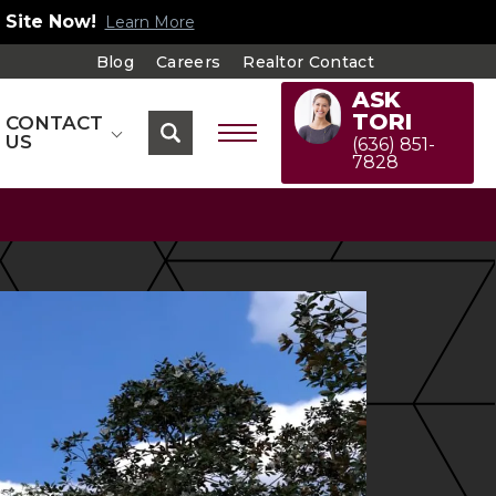
 Site Now!
Learn More
Blog
Careers
Realtor Contact
ASK
TORI
CONTACT
US
(636) 851-
7828