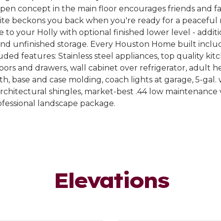
en concept in the main floor encourages friends and fam
uite beckons you back when you're ready for a peaceful 
e to your Holly with optional finished lower level - addi
and unfinished storage. Every Houston Home built inclu
ded features: Stainless steel appliances, top quality kit
oors and drawers, wall cabinet over refrigerator, adult he
th, base and case molding, coach lights at garage, 5-gal.
rchitectural shingles, market-best .44 low maintenance vi
ofessional landscape package.
Elevations