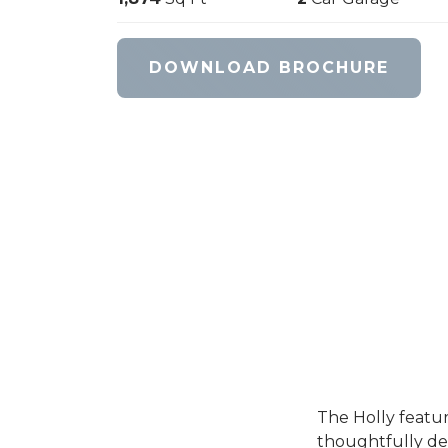
DOWNLOAD BROCHURE
The Holly feature
thoughtfully des