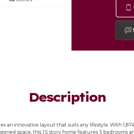
Description
s an innovative layout that suits any lifestyle. With 1,87
igned space, this 1.5 story home features 3 bedrooms an