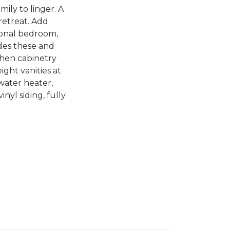
ily to linger. A
retreat. Add
tional bedroom,
des these and
chen cabinetry
ight vanities at
 water heater,
nyl siding, fully