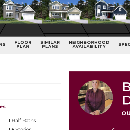
FLOOR
SIMILAR
NEIGHBORHOOD
NS
SPE
PLAN
PLANS
AVAILABILITY
B
les
OU
1
Half Baths
1.5
Stories