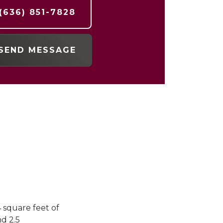
(636) 851-7828
SEND MESSAGE
4 square feet of
d 2.5