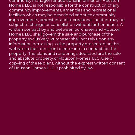
community manager for additional information. Houston
Homes, LLC is not responsible for the construction of any
Laurel III
community improvements, amenities and recreational
facilities which may be described and such community
3
Beds
2
Baths
1,419
SQ FT
improvements, amenities and recreational facilities may be
subject to change or cancellation without further notice. A
Phase 3C Open - New Homesites to Choose
From
written contract by and between purchaser and Houston
Contact For Pricing
Homes, LLC shall govern the sale and purchase of the
Majestic Lakes
property exclusively. Purchaser shall not rely upon any
information pertaining to the property presented on this
ACORN D
MOSCOW MILLS
,
MO
63362
website in their decision to enter into a contract for the
property. The plans and renderings depicted are the sole
2-5
Beds
2 - 2.5
Baths
1,200
-
3,054
SQ FT
and absolute property of Houston Homes, LLC. Use or
copying of these plans, without the express written consent
Price
$295,900
of Houston Homes, LLC is prohibited by law.
Lincoln County