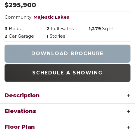
$
295,900
Community:
Majestic Lakes
3
Beds
2
Full Baths
1,279
Sq Ft
2
Car Garage
1
Stories
DOWNLOAD BROCHURE
SCHEDULE A SHOWING
Description
Experience the perfect blend of style and
Elevations
function with the Acorn from Houston Homes
of Missouri. This 1,279-square-foot modern ranch
ACORN A
Floor Plan
features a desirable split-bedroom layout,