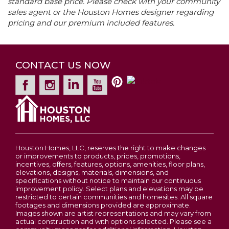
standard base price. Please check with your community
−
premier Houston Home communities, including
sales agent or the Houston Homes designer regarding
High School
Troy Buchanan High School
Olive I
The Estates at Huntleigh Ridge in Wentzville,
Price
$295,900
pricing and our premium included features.
Quick-Move Inventory Homes Available
MO, Majestic Lakes in Moscow Mills, MO and
3
Beds
2
Baths
1,234
SQ FT
Community
Alder Creek in Wright City, MO.
Majestic Lakes
Estates at Huntleigh Ridge
WENTZVILLE
,
MO
63385
Contact For Pricing
Garages
CONTACT US NOW
2
-Car
2-5
Beds
2 - 2.5
Baths
1,200
-
3,054
SQ FT
Primary
Main Floor
Leaflet
| ©
Mapbox
©
OpenStreetMap
Improve this map
Price
$334,900
Bedroom
Hwy 61 North to Moscow Mills Exit - Hwy C Right
Location
onto MM MM to Majestic Lakes Blvd. on Left
Wentzville
ACORN C
View on Google Map
LOAD MORE
Houston Homes, LLC, reserves the right to make changes
or improvements to products, prices, promotions,
incentives, offers, features, options, amenities, floor plans,
elevations, designs, materials, dimensions, and
specifications without notice to maintain our continuous
improvement policy. Select plans and elevations may be
restricted to certain communities and homesites. All square
footages and dimensions provided are approximate.
Images shown are artist representations and may vary from
actual construction and with options selected. Please see a