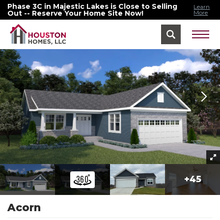
Phase 3C in Majestic Lakes is Close to Selling
Learn
Out -- Reserve Your Home Site Now!
More
Home
Floor Plans
Acorn
+
45
Acorn