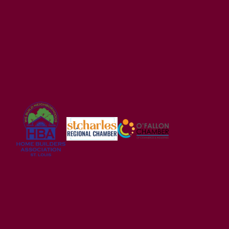
Acorn
ACORN E
3
Beds
2
Baths
1,279
SQ FT
Contact For Pricing
USDA FINANCING ELIGIBLE
Alder Creek
WRIGHT CITY
,
MO
63390
2-5
Beds
2 - 2.5
Baths
1,200
-
3,054
SQ FT
Price
$320,900
Wright City