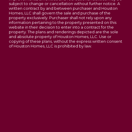
subject to change or cancellation without further notice. A
Phase 3C Open - New Homesites to Choose
From
written contract by and between purchaser and Houston
Homes, LLC shall govern the sale and purchase of the
Majestic Lakes
property exclusively. Purchaser shall not rely upon any
information pertaining to the property presented on this
MOSCOW MILLS
,
MO
63362
website in their decision to enter into a contract for the
property. The plans and renderings depicted are the sole
2-5
Beds
2 - 2.5
Baths
1,200
-
3,054
SQ FT
and absolute property of Houston Homes, LLC. Use or
copying of these plans, without the express written consent
Price
$305,900
of Houston Homes, LLC is prohibited by law.
Lincoln County
OAKLEY 2-STORY FLOOR PLAN BY
HOUSTON HOMES, LLC