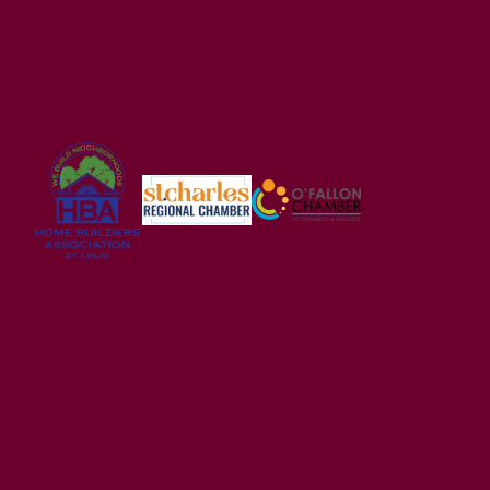
USDA FINANCING ELIGIBLE
Alder Creek
WRIGHT CITY
,
MO
63390
2-5
Beds
2 - 2.5
Baths
1,200
-
3,054
SQ FT
Price
$328,900
Wright City