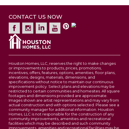
case molding, vaulted ceiling on main level,
Estates at Huntleigh Ridge
Pella windows, coach lights at garage, 50 gal hot
WENTZVILLE
,
MO
63385
Garages
2
-Car
Contact For Pricing
water heater, built-in Pure Pest, LP
CONTACT US NOW
2-5
Beds
2 - 2.5
Baths
1,200
-
3,054
SQ FT
WeatherLogic Air & Water barrier, market-best
Primary
Upstairs
Bedroom
.44 low maintenance vinyl siding, full yard sod,
Leaflet
| ©
Mapbox
©
OpenStreetMap
Improve this map
Price
$345,900
Location
professional landscape, and more. Build a
View on Google Map
Houston Home. Build a Better Home for a
Wentzville
Better Price.
LOAD MORE
Houston Homes, LLC, reserves the right to make changes
or improvements to products, prices, promotions,
incentives, offers, features, options, amenities, floor plans,
elevations, designs, materials, dimensions, and
specifications without notice to maintain our continuous
improvement policy. Select plans and elevations may be
OAKLEY 2-STORY FLOOR PLAN BY
restricted to certain communities and homesites. All square
footages and dimensions provided are approximate.
HOUSTON HOMES, LLC
Images shown are artist representations and may vary from
actual construction and with options selected. Please see a
community manager for additional information. Houston
Homes, LLC is not responsible for the construction of any
community improvements, amenities and recreational
facilities which may be described and such community
improvements, amenities and recreational facilities may be