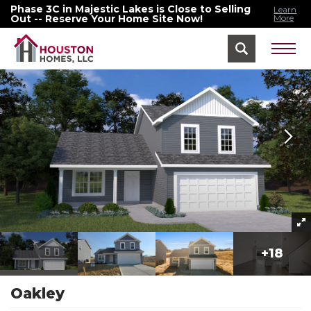
Phase 3C in Majestic Lakes is Close to Selling
Learn
Out -- Reserve Your Home Site Now!
More
Home
Floor Plans
Oakley
+
18
Oakley