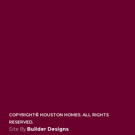
COPYRIGHT©
HOUSTON HOMES. ALL RIGHTS
RESERVED.
Site By
Builder Designs