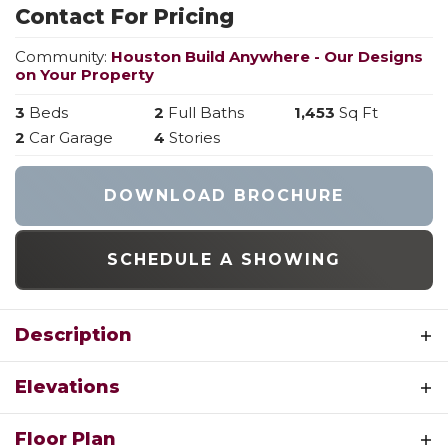
Contact For Pricing
Community:
Houston Build Anywhere - Our Designs
on Your Property
3
Beds
2
Full Baths
1,453
Sq Ft
2
Car Garage
4
Stories
DOWNLOAD BROCHURE
SCHEDULE A SHOWING
Description
The Oakley is all-new, multi-level 2-story floor
Elevations
plan offering 1,453 sf. of living space including 3
bedrooms and 2 full baths across 4 levels of
OAKLEY 2-STORY FLOOR PLAN BY
Floor Plan
built-better new home construction. Main level