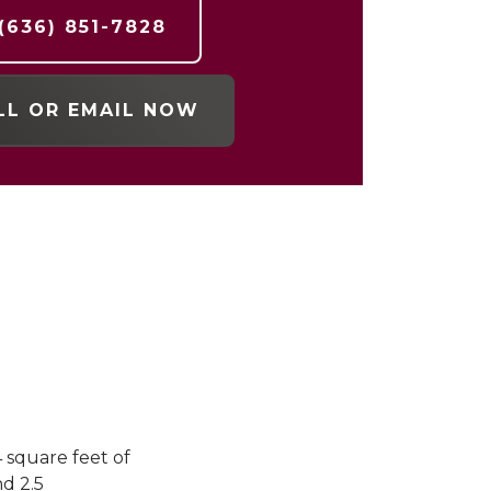
(636) 851-7828
LL OR EMAIL NOW
4 square feet of
d 2.5