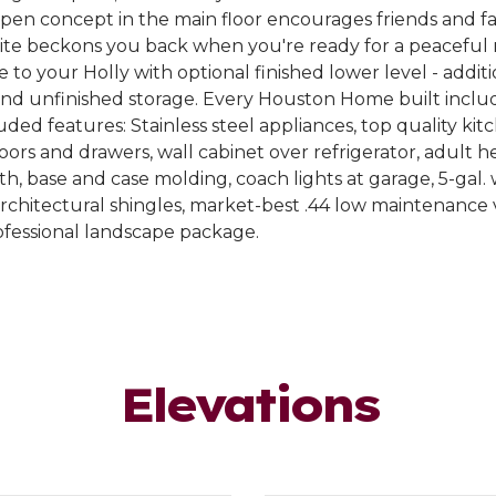
en concept in the main floor encourages friends and fam
uite beckons you back when you're ready for a peaceful 
e to your Holly with optional finished lower level - addi
and unfinished storage. Every Houston Home built inclu
ded features: Stainless steel appliances, top quality kit
oors and drawers, wall cabinet over refrigerator, adult he
th, base and case molding, coach lights at garage, 5-gal.
rchitectural shingles, market-best .44 low maintenance vi
ofessional landscape package.
Elevations