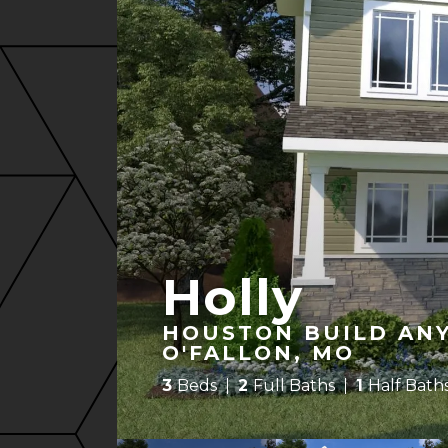
Holly
HOUSTON BUILD ANY
O'FALLON, MO
3
Beds
2
Full Baths
1
Half Bath