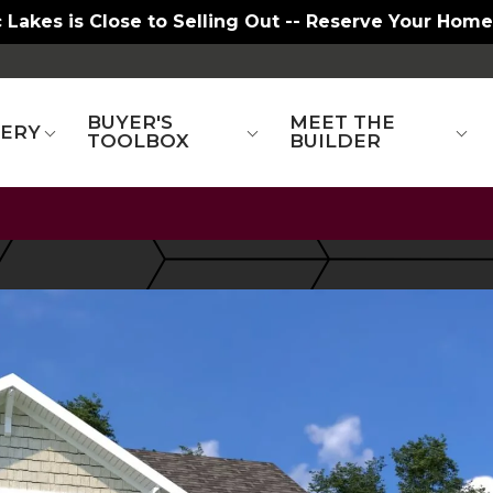
t. Charles - New Townhomes and Larger Homesites
BUYER'S
MEET THE
LERY
TOOLBOX
BUILDER