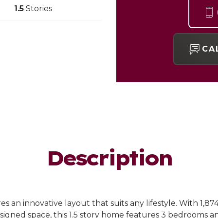
1.5
Stories
CA
Description
s an innovative layout that suits any lifestyle. With 1,87
igned space, this 1.5 story home features 3 bedrooms an