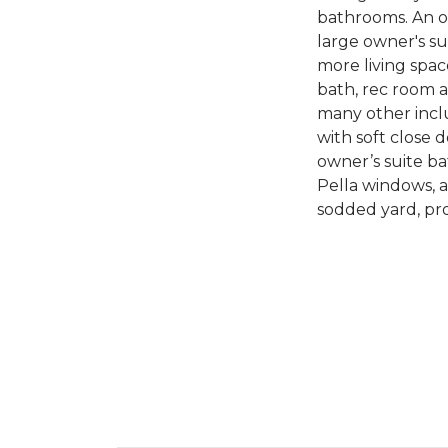
bathrooms. An op
large owner's s
more living spac
bath, rec room 
many other inclu
with soft close d
owner’s suite ba
Pella windows, a
sodded yard, pr