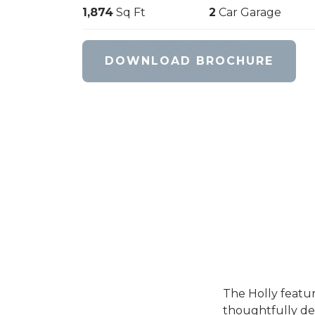
1,874
Sq Ft
2
Car Garage
DOWNLOAD BROCHURE
The Holly feature
thoughtfully des