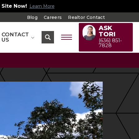
!
Explore Our Floorplans
Blog
Careers
Realtor Contact
ASK
TORI
CONTACT
US
(636) 851-
7828