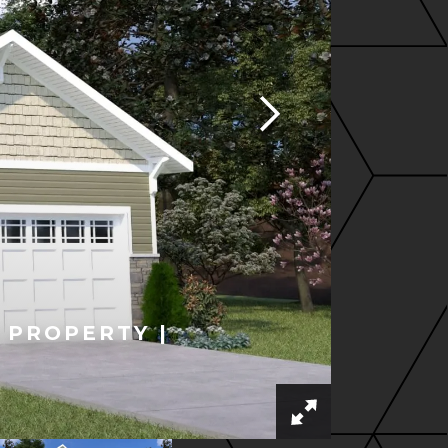
 PROPERTY |