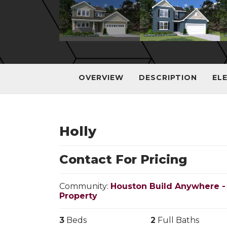
OVERVIEW
DESCRIPTION
EL
Holly
Contact For Pricing
Community:
Houston Build Anywhere -
Property
3
Beds
2
Full Baths