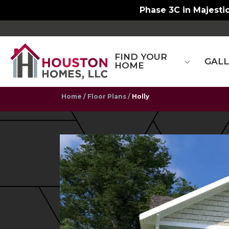
Now at New Town S
FIND YOUR
GAL
HOME
Home
Floor Plans
Holly