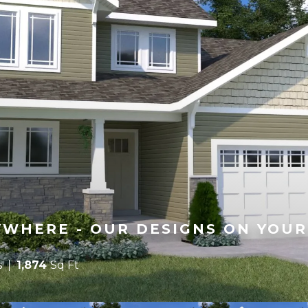
WHERE - OUR DESIGNS ON YOUR
s
1,874
Sq Ft