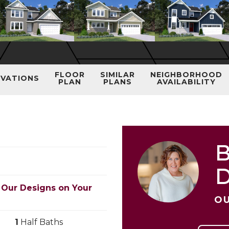
FLOOR
SIMILAR
NEIGHBORHOOD
EVATIONS
PLAN
PLANS
AVAILABILITY
B
 Our Designs on Your
OU
1
Half Baths