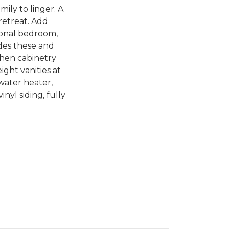
ily to linger. A
retreat. Add
tional bedroom,
des these and
chen cabinetry
ight vanities at
 water heater,
nyl siding, fully