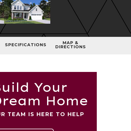
MAP &
SPECIFICATIONS
DIRECTIONS
uild Your
Dream Home
R TEAM IS HERE TO HELP