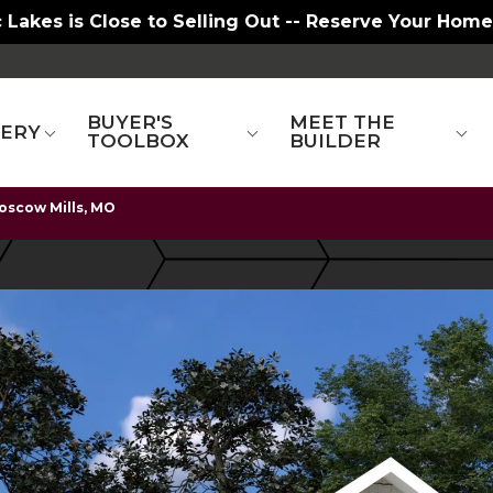
 Lakes is Close to Selling Out -- Reserve Your Home
BUYER'S
MEET THE
LERY
TOOLBOX
BUILDER
oscow Mills, MO