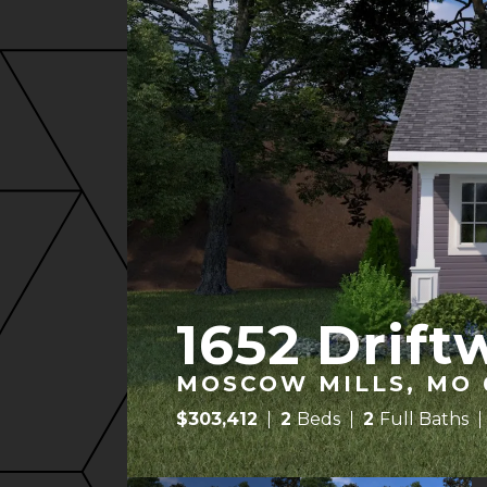
1652 Drift
MOSCOW MILLS, MO 
$
303,412
2
Beds
2
Full Baths