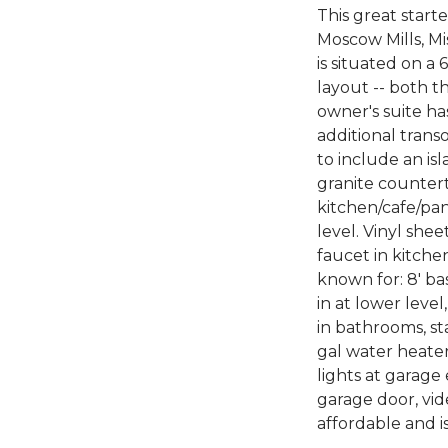
This great start
Moscow Mills, Mi
is situated on 
layout -- both t
owner's suite has
additional trans
to include an is
granite countert
kitchen/cafe/pan
level. Vinyl she
faucet in kitche
known for: 8' ba
in at lower level
in bathrooms, st
gal water heater
lights at garage 
garage door, vid
affordable and i