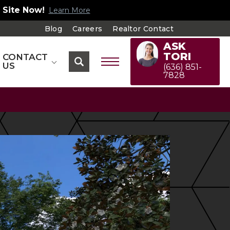
 Site Now!
Learn More
Blog
Careers
Realtor Contact
ASK
TORI
CONTACT
US
(636) 851-
7828