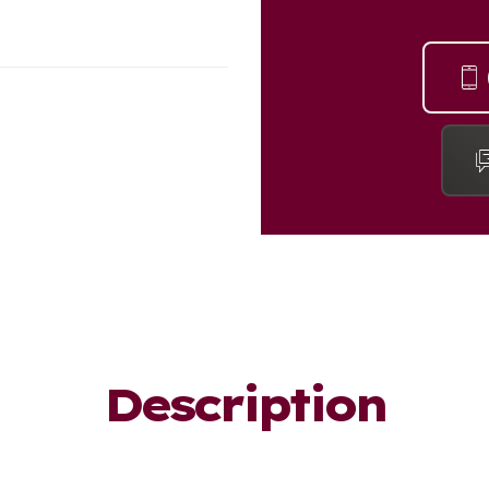
Description