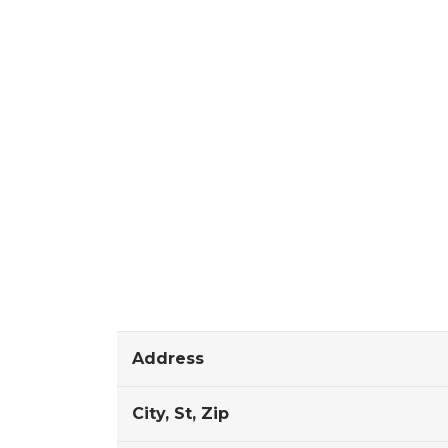
Address
City, St, Zip