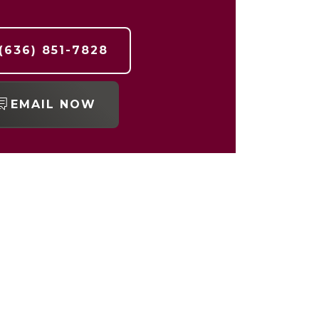
(636) 851-7828
EMAIL NOW