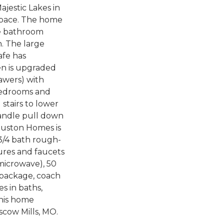
ajestic Lakes in
 space. The home
le bathroom
h. The large
afe has
hen is upgraded
rawers) with
 bedrooms and
stairs to lower
-handle pull down
ouston Homes is
3/4 bath rough-
tures and faucets
 microwave), 50
g package, coach
es in baths,
this home
scow Mills, MO.