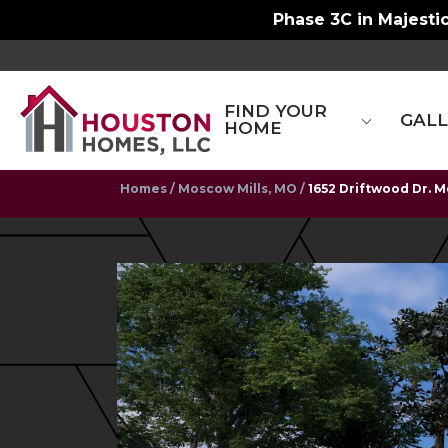
Phase 3C in Majestic
FIND YOUR
GAL
HOME
Homes
Moscow Mills, MO
1652 Driftwood Dr. M