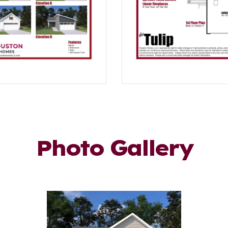
Photo Gallery