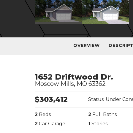
OVERVIEW
DESCRIP
1652 Driftwood Dr.
Moscow Mills
,
MO
63362
$
303,412
Status:
Under Cons
2
Beds
2
Full Baths
2
Car Garage
1
Stories