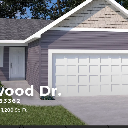
wood Dr.
63362
1,200
Sq Ft