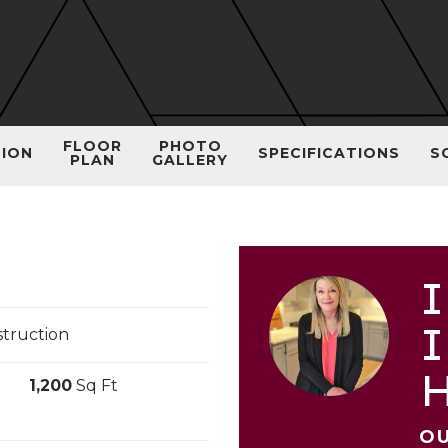
FLOOR
PHOTO
TION
SPECIFICATIONS
S
PLAN
GALLERY
I
I
truction
1,200
Sq Ft
OU