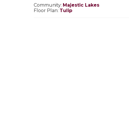
Community:
Majestic Lakes
Floor Plan:
Tulip