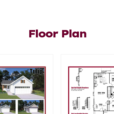
Floor Plan