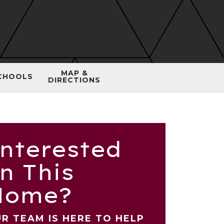
MAP &
CHOOLS
DIRECTIONS
nterested
n This
Home?
R TEAM IS HERE TO HELP