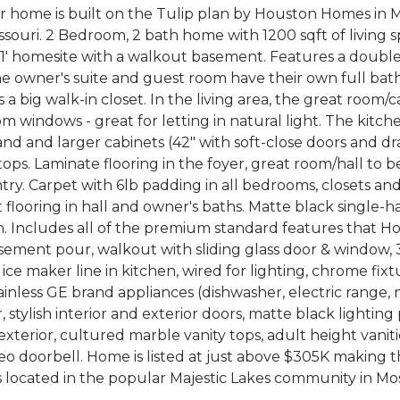
er home is built on the Tulip plan by Houston Homes in M
ssouri. 2 Bedroom, 2 bath home with 1200 sqft of living
a 61' homesite with a walkout basement. Features a doub
he owner's suite and guest room have their own full bat
 a big walk-in closet. In the living area, the great room/c
om windows - great for letting in natural light. The kitc
land and larger cabinets (42" with soft-close doors and d
ops. Laminate flooring in the foyer, great room/hall to
try. Carpet with 6lb padding in all bedrooms, closets and 
et flooring in hall and owner's baths. Matte black single
n. Includes all of the premium standard features that H
sement pour, walkout with sliding glass door & window, 
, ice maker line in kitchen, wired for lighting, chrome fix
ainless GE brand appliances (dishwasher, electric range,
, stylish interior and exterior doors, matte black lightin
exterior, cultured marble vanity tops, adult height vaniti
eo doorbell. Home is listed at just above $305K making 
s located in the popular Majestic Lakes community in Mo