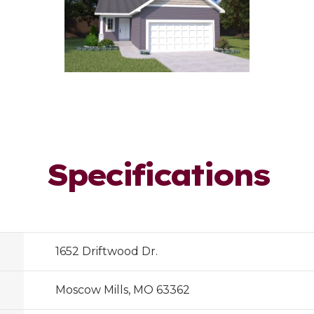
Specifications
1652 Driftwood Dr.
Moscow Mills, MO 63362