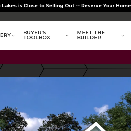
 Lakes is Close to Selling Out -- Reserve Your Home
BUYER'S
MEET THE
LERY
TOOLBOX
BUILDER