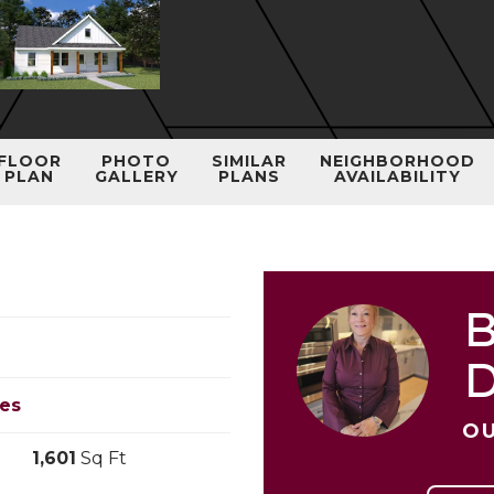
FLOOR
PHOTO
SIMILAR
NEIGHBORHOOD
PLAN
GALLERY
PLANS
AVAILABILITY
B
les
OU
1,601
Sq Ft