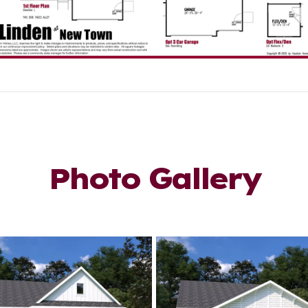
Photo Gallery