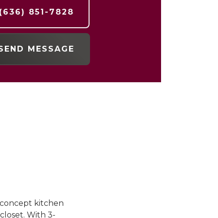
(636) 851-7828
SEND MESSAGE
n-concept kitchen
closet. With 3-