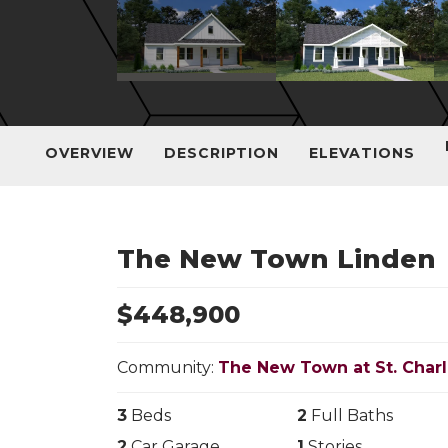
OVERVIEW
DESCRIPTION
ELEVATIONS
The New Town Linden
$
448,900
Community:
The New Town at St. Char
3
Beds
2
Full Baths
2
Car Garage
1
Stories