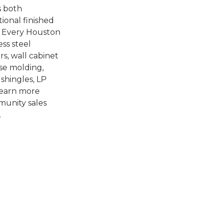
s both
tional finished
e. Every Houston
ss steel
rs, wall cabinet
ase molding,
 shingles, LP
 learn more
mmunity sales
.