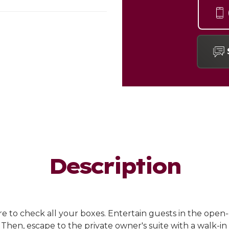
Description
re to check all your boxes. Entertain guests in the ope
Then, escape to the private owner's suite with a walk-in 