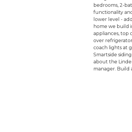
bedrooms, 2-bath
functionality and
lower level - ad
home we build i
appliances, top 
over refrigerato
coach lights at 
Smartside siding
about the Linden
manager. Build 