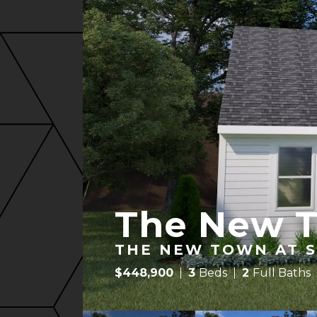
The New 
THE NEW TOWN AT S
$
448,900
3
Beds
2
Full Baths