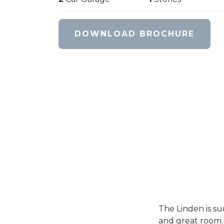
DOWNLOAD BROCHURE
The Linden is su
and great room. 