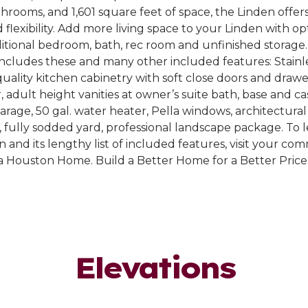
rooms, and 1,601 square feet of space, the Linden offer
 flexibility. Add more living space to your Linden with op
ditional bedroom, bath, rec room and unfinished storag
ncludes these and many other included features: Stainle
quality kitchen cabinetry with soft close doors and drawe
r, adult height vanities at owner’s suite bath, base and c
garage, 50 gal. water heater, Pella windows, architectural
, fully sodded yard, professional landscape package. To
 and its lengthy list of included features, visit your co
a Houston Home. Build a Better Home for a Better Price
Elevations