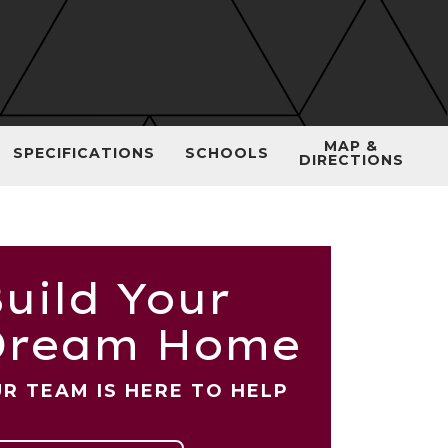
MAP &
SPECIFICATIONS
SCHOOLS
DIRECTIONS
uild Your
Dream Home
R TEAM IS HERE TO HELP