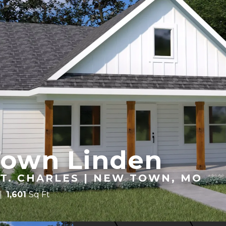
Town Linden
T. CHARLES | NEW TOWN, MO
1,601
Sq Ft