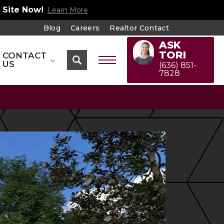
 Site Now!
Learn More
Blog
Careers
Realtor Contact
ASK
TORI
CONTACT
US
(636) 851-
7828