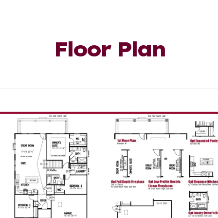
Floor Plan