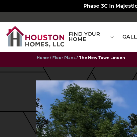
Phase 3C in Majestic
FIND YOUR
GAL
HOME
Home
Floor Plans
The New Town Linden