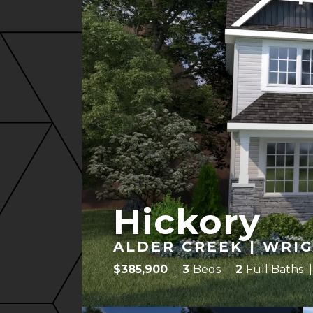
Hickory
ALDER CREEK | WRIG
$
385,900
3
Beds
2
Full Baths