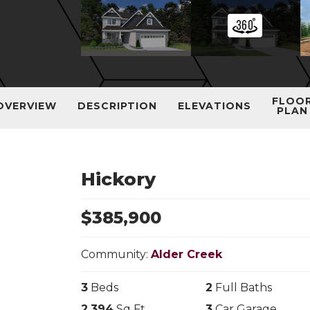
FLOO
OVERVIEW
DESCRIPTION
ELEVATIONS
PLAN
Hickory
$
385,900
Community:
Alder Creek
3
Beds
2
Full Baths
2,394
Sq Ft
3
Car Garage