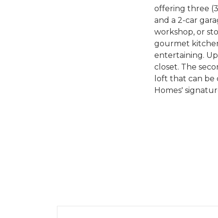
offering three (
and a 2-car gar
workshop, or stor
gourmet kitchen 
entertaining. Up
closet. The seco
loft that can be
Homes' signature