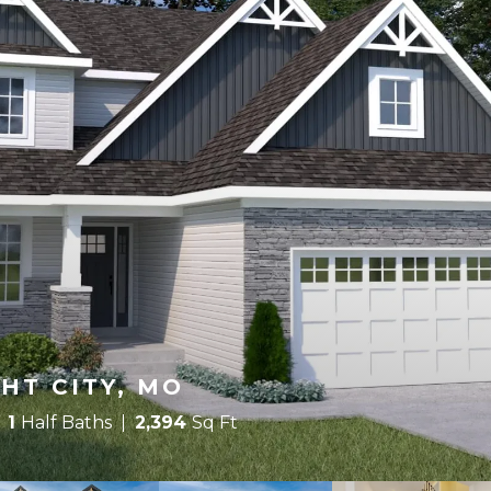
HT CITY, MO
1
Half Baths
2,394
Sq Ft