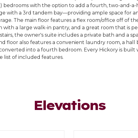
3) bedrooms with the option to add a fourth, two-and-a-
age with a 3rd tandem bay—providing ample space for an 
age. The main floor features a flex room/office off of the
with a large walk-in pantry, and a great room that is pe
stairs, the owner's suite includes a private bath and a sp
nd floor also features a convenient laundry room, a hall 
 converted into a fourth bedroom. Every Hickory is built
 list of included features.
Elevations