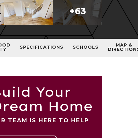
+
63
OOD
MAP &
SPECIFICATIONS
SCHOOLS
ITY
DIRECTION
uild Your
Dream Home
R TEAM IS HERE TO HELP