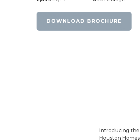
DOWNLOAD BROCHURE
Introducing the
Houston Homes of 