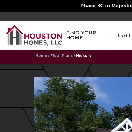
Phase 3C in Majestic
FIND YOUR
GAL
HOME
Home
Floor Plans
Hickory