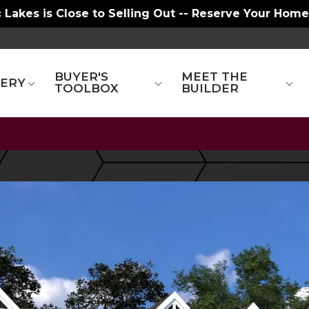
 Lakes is Close to Selling Out -- Reserve Your Home
BUYER'S
MEET THE
LERY
TOOLBOX
BUILDER