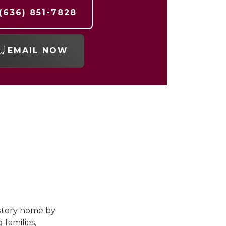
(636) 851-7828
EMAIL NOW
-story home by
 families,