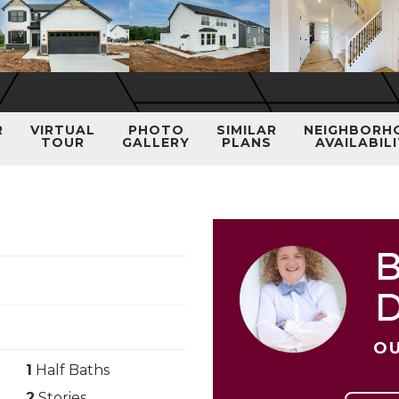
R
VIRTUAL
PHOTO
SIMILAR
NEIGHBORH
TOUR
GALLERY
PLANS
AVAILABIL
B
OU
1
Half Baths
2
Stories