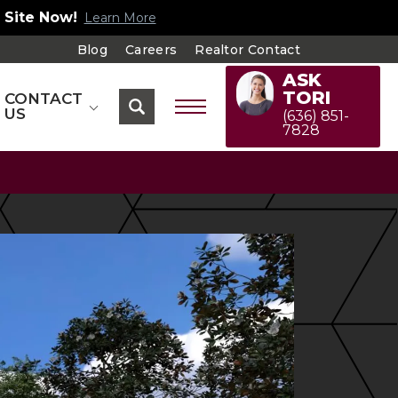
 Site Now!
Learn More
Blog
Careers
Realtor Contact
ASK
TORI
CONTACT
US
(636) 851-
7828