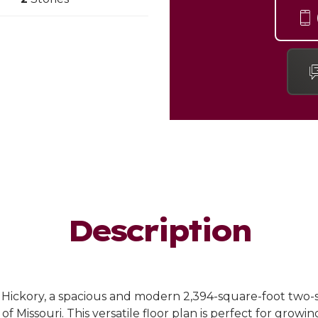
Description
 Hickory, a spacious and modern 2,394-square-foot two
Missouri. This versatile floor plan is perfect for growing