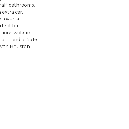
half bathrooms,
extra car,
 foyer, a
rfect for
acious walk-in
bath, and a 12x16
 with Houston